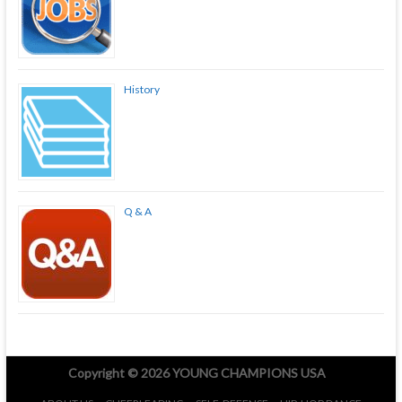
History
Q & A
Copyright © 2026
YOUNG CHAMPIONS USA