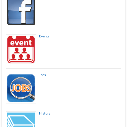
Events
Jobs
History