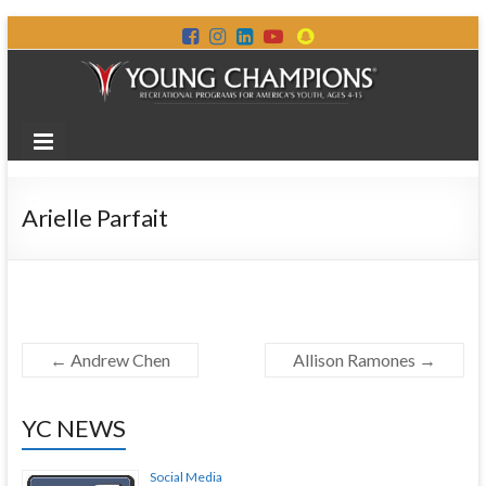
Arielle Parfait
←
Andrew Chen
Allison Ramones
→
YC NEWS
Social Media