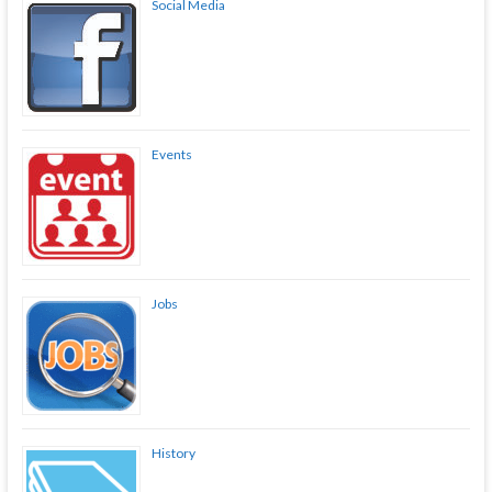
Social Media
Events
Jobs
History