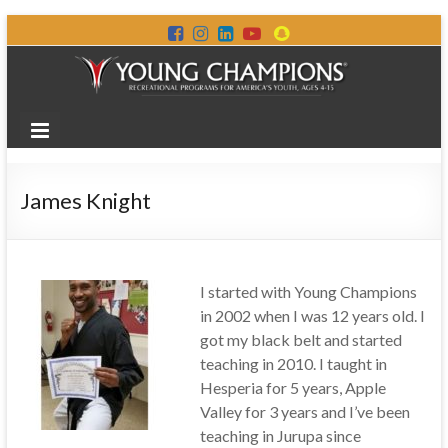
James Knight
I started with Young Champions
in 2002 when I was 12 years old. I
got my black belt and started
teaching in 2010. I taught in
Hesperia for 5 years, Apple
Valley for 3 years and I’ve been
teaching in Jurupa since