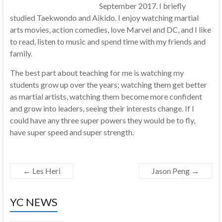
September 2017. I briefly
studied Taekwondo and Aikido. I enjoy watching martial
arts movies, action comedies, love Marvel and DC, and I like
to read, listen to music and spend time with my friends and
family.
The best part about teaching for me is watching my
students grow up over the years; watching them get better
as martial artists, watching them become more confident
and grow into leaders, seeing their interests change. If I
could have any three super powers they would be to fly,
have super speed and super strength.
←
Les Heri
Jason Peng
→
YC NEWS