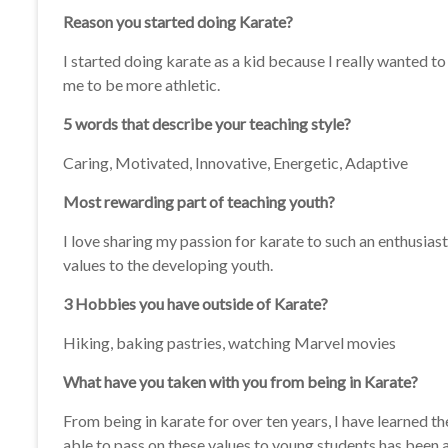
Reason you started doing Karate?
I started doing karate as a kid because I really wanted 
me to be more athletic.
5 words that describe your teaching style?
Caring, Motivated, Innovative, Energetic, Adaptive
Most rewarding part of teaching youth?
I love sharing my passion for karate to such an enthusiast
values to the developing youth.
3 Hobbies you have outside of Karate?
Hiking, baking pastries, watching Marvel movies
What have you taken with you from being in Karate?
From being in karate for over ten years, I have learned th
able to pass on these values to young students has been 