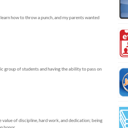
to learn how to throw a punch, and my parents wanted
ic group of students and having the ability to pass on
e value of discipline, hard work, and dedication; being
an honor.