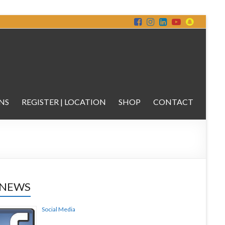
NS
REGISTER | LOCATION
SHOP
CONTACT
 NEWS
Social Media