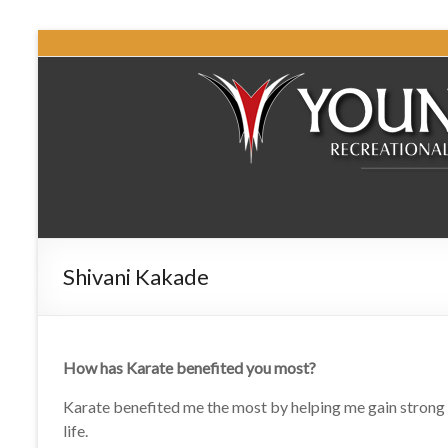
Shivani Kakade
How has Karate benefited you most?
Karate benefited me the most by helping me gain strong le
life.