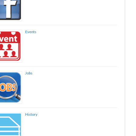
Events
Jobs
History