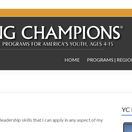
HOME
PROGRAMS | REGIO
YC
adership skills that I can apply in any aspect of my